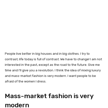
People live better in big houses and in big clothes. I try to
contrast; life today is full of contrast. We have to change! I am not
interested in the past, except as the road to the future. Give me
time and I’ll give you a revolution. I think the idea of mixing luxury
and mass-market fashion is very modern. I want people to be
afraid of the women I dress.
Mass-market fashion is very
modern