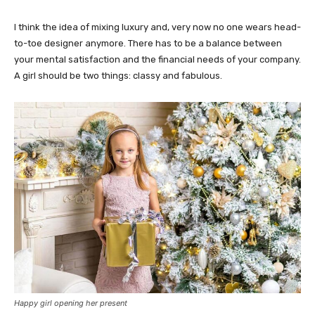
I think the idea of mixing luxury and, very now no one wears head-
to-toe designer anymore. There has to be a balance between
your mental satisfaction and the financial needs of your company.
A girl should be two things: classy and fabulous.
Happy girl opening her present