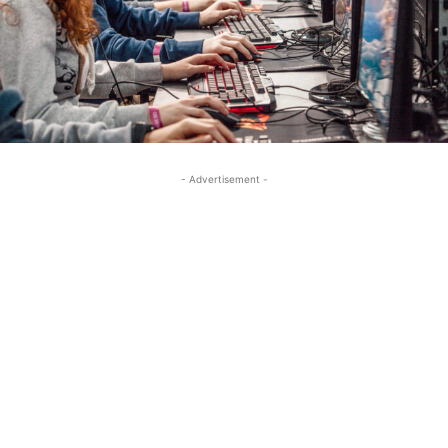
- Advertisement -