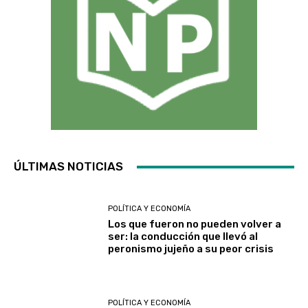
ÚLTIMAS NOTICIAS
POLÍTICA Y ECONOMÍA
Los que fueron no pueden volver a
ser: la conducción que llevó al
peronismo jujeño a su peor crisis
POLÍTICA Y ECONOMÍA