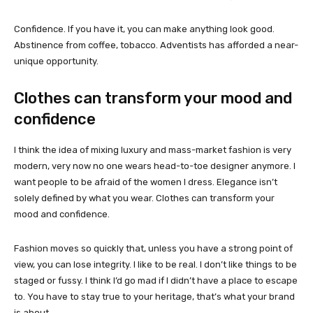
Confidence. If you have it, you can make anything look good.
Abstinence from coffee, tobacco. Adventists has afforded a near-
unique opportunity.
Clothes can transform your mood and
confidence
I think the idea of mixing luxury and mass-market fashion is very
modern, very now no one wears head-to-toe designer anymore. I
want people to be afraid of the women I dress. Elegance isn’t
solely defined by what you wear. Clothes can transform your
mood and confidence.
Fashion moves so quickly that, unless you have a strong point of
view, you can lose integrity. I like to be real. I don’t like things to be
staged or fussy. I think I’d go mad if I didn’t have a place to escape
to. You have to stay true to your heritage, that’s what your brand
is about.