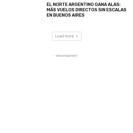
EL NORTE ARGENTINO GANA ALAS:
MÁS VUELOS DIRECTOS SIN ESCALAS
EN BUENOS AIRES
Load more
- Advertisement -