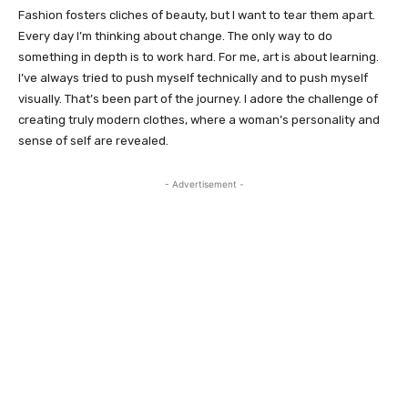
Fashion fosters cliches of beauty, but I want to tear them apart.
Every day I’m thinking about change. The only way to do
something in depth is to work hard. For me, art is about learning.
I’ve always tried to push myself technically and to push myself
visually. That’s been part of the journey. I adore the challenge of
creating truly modern clothes, where a woman’s personality and
sense of self are revealed.
- Advertisement -