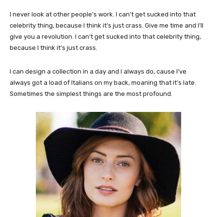
I never look at other people’s work. I can’t get sucked into that
celebrity thing, because I think it’s just crass. Give me time and I’ll
give you a revolution. I can’t get sucked into that celebrity thing,
because I think it’s just crass.
I can design a collection in a day and I always do, cause I’ve
always got a load of Italians on my back, moaning that it’s late.
Sometimes the simplest things are the most profound.