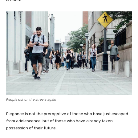
People out on the streets again
Elegance is not the prerogative of those who have just escaped
from adolescence, but of those who have already taken
possession of their future.