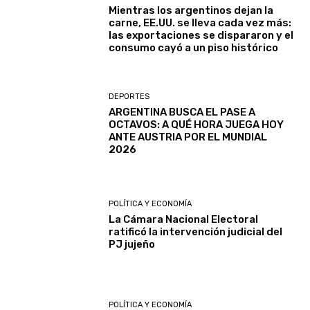
Mientras los argentinos dejan la
carne, EE.UU. se lleva cada vez más:
las exportaciones se dispararon y el
consumo cayó a un piso histórico
DEPORTES
ARGENTINA BUSCA EL PASE A
OCTAVOS: A QUÉ HORA JUEGA HOY
ANTE AUSTRIA POR EL MUNDIAL
2026
POLÍTICA Y ECONOMÍA
La Cámara Nacional Electoral
ratificó la intervención judicial del
PJ jujeño
POLÍTICA Y ECONOMÍA