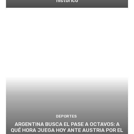
histórico
DEPORTES
ARGENTINA BUSCA EL PASE A OCTAVOS: A
QUÉ HORA JUEGA HOY ANTE AUSTRIA POR EL