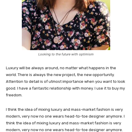
Looking to the future with optimism
Luxury will be always around, no matter what happens in the
world. There is always the new project, the new opportunity.
Attention to detail is of utmost importance when you want to look
good. I have a fantastic relationship with money. I use it to buy my
freedom.
I think the idea of mixing luxury and mass-market fashion is very
modern, very now no one wears head-to-toe designer anymore. I
think the idea of mixing luxury and mass-market fashion is very
modern, very now no one wears head-to-toe designer anymore.