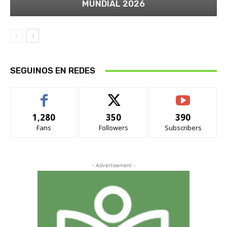
MUNDIAL 2026
SEGUINOS EN REDES
1,280
350
390
Fans
Followers
Subscribers
- Advertisement -