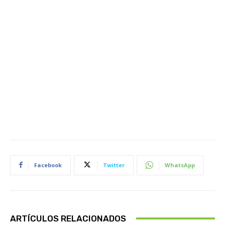
Facebook
Twitter
WhatsApp
ARTÍCULOS RELACIONADOS