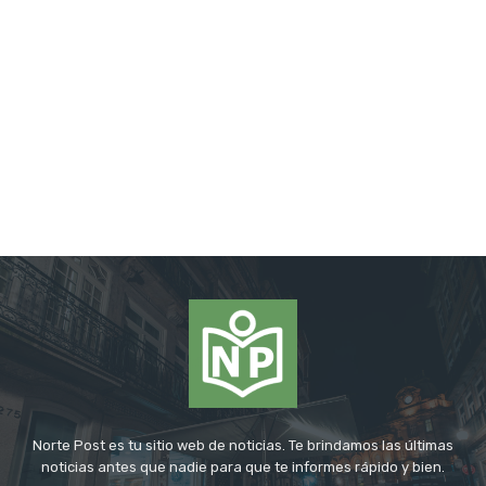
Norte Post es tu sitio web de noticias. Te brindamos las últimas
noticias antes que nadie para que te informes rápido y bien.