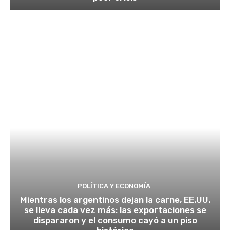
POLÍTICA Y ECONOMÍA
Mientras los argentinos dejan la carne, EE.UU.
se lleva cada vez más: las exportaciones se
dispararon y el consumo cayó a un piso