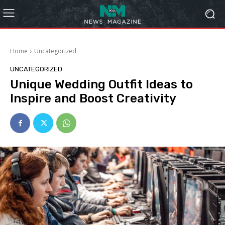
Home
Uncategorized
UNCATEGORIZED
Unique Wedding Outfit Ideas to
Inspire and Boost Creativity