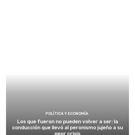
POLÍTICA Y ECONOMÍA
Los que fueron no pueden volver a ser: la
conducción que llevó al peronismo jujeño a su
peor crisis