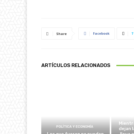
Facebook
T
Share
ARTÍCULOS RELACIONADOS
POLÍ
Mientr
POLÍTICA Y ECONOMÍA
dejan l
Los que fueron no pueden
lleva 