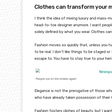
Clothes can transform your 
I think the idea of mixing luxury and mass-
head-to-toe designer anymore. I want people
solely defined by what you wear. Clothes ca
Fashion moves so quickly that, unless you have
to be real. I don’t like things to be staged or 
escape to. You have to stay true to your heri
People out on the streets again
Elegance is not the prerogative of those w
who have already taken possession of their f
Fashion fosters cliches of beauty, but I wan