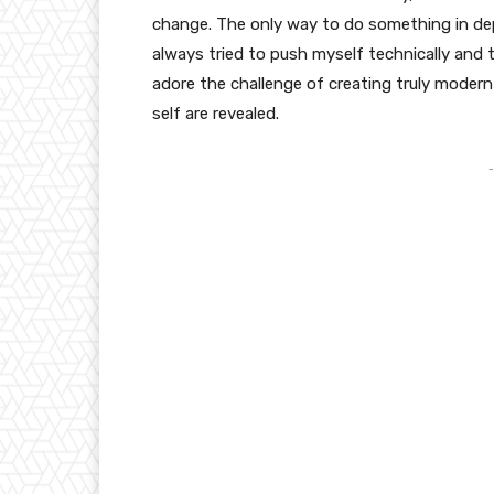
change. The only way to do something in depth
always tried to push myself technically and t
adore the challenge of creating truly moder
self are revealed.
-