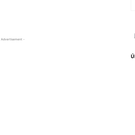
 Advertisement -
Ú