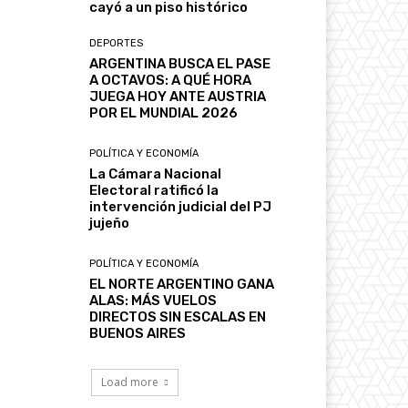
cayó a un piso histórico
DEPORTES
ARGENTINA BUSCA EL PASE
A OCTAVOS: A QUÉ HORA
JUEGA HOY ANTE AUSTRIA
POR EL MUNDIAL 2026
POLÍTICA Y ECONOMÍA
La Cámara Nacional
Electoral ratificó la
intervención judicial del PJ
jujeño
POLÍTICA Y ECONOMÍA
EL NORTE ARGENTINO GANA
ALAS: MÁS VUELOS
DIRECTOS SIN ESCALAS EN
BUENOS AIRES
Load more