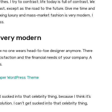
thes. I try to contrast; life today is full of contrast. We
ast, except as the road to the future. Give me time and
f mixing luxury and mass-market fashion is very modern. I
ss.
 very modern
 now no one wears head-to-toe designer anymore. There
isfaction and the financial needs of your company. A
s.
t sucked into that celebrity thing, because I think it’s
volution. I can’t get sucked into that celebrity thing,