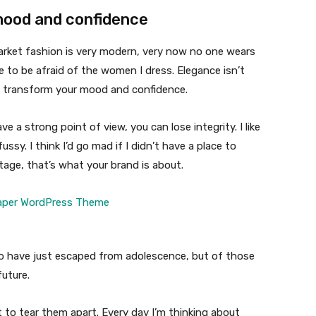
mood and confidence
market fashion is very modern, very now no one wears
 to be afraid of the women I dress. Elegance isn’t
n transform your mood and confidence.
 a strong point of view, you can lose integrity. I like
fussy. I think I’d go mad if I didn’t have a place to
tage, that’s what your brand is about.
ho have just escaped from adolescence, but of those
uture.
t to tear them apart. Every day I’m thinking about