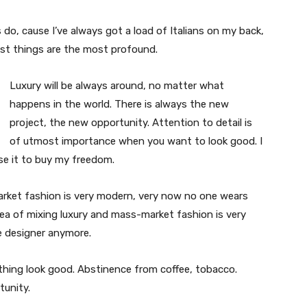
s do, cause I’ve always got a load of Italians on my back,
est things are the most profound.
Luxury will be always around, no matter what
happens in the world. There is always the new
project, the new opportunity. Attention to detail is
of utmost importance when you want to look good. I
use it to buy my freedom.
market fashion is very modern, very now no one wears
ea of mixing luxury and mass-market fashion is very
 designer anymore.
ything look good. Abstinence from coffee, tobacco.
tunity.