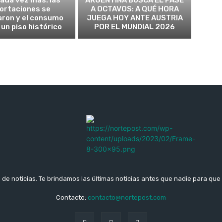
ortaciones se
A OCTAVOS: A QUÉ HORA
aron y el consumo
JUEGA HOY ANTE AUSTRIA
 un piso histórico
POR EL MUNDIAL 2026
b de noticias. Te brindamos las últimas noticias antes que nadie para que 
Contacto:
contacto@nortepost.com