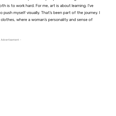
 is to work hard. For me, art is about learning. I’ve
o push myself visually. That’s been part of the journey. I
n clothes, where a woman’s personality and sense of
 Advertisement -