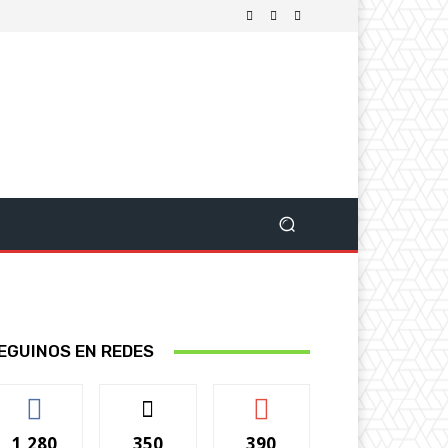
EGUINOS EN REDES
1,280
350
390