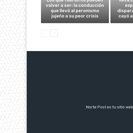
volver a ser: la conducción
exp
que llevó al peronismo
dispar
jujeño a su peor crisis
cayó a
Norte Post es tu sitio we