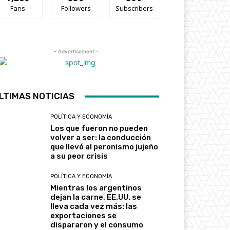
Fans
Followers
Subscribers
- Advertisement -
LTIMAS NOTICIAS
POLÍTICA Y ECONOMÍA
Los que fueron no pueden
volver a ser: la conducción
que llevó al peronismo jujeño
a su peor crisis
POLÍTICA Y ECONOMÍA
Mientras los argentinos
dejan la carne, EE.UU. se
lleva cada vez más: las
exportaciones se
dispararon y el consumo