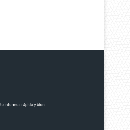
te informes rápido y bien.