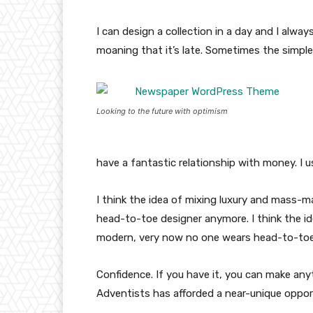
I can design a collection in a day and I alway
moaning that it’s late. Sometimes the simpl
Looking to the future with optimism
have a fantastic relationship with money. I 
I think the idea of mixing luxury and mass-
head-to-toe designer anymore. I think the id
modern, very now no one wears head-to-toe
Confidence. If you have it, you can make an
Adventists has afforded a near-unique oppor