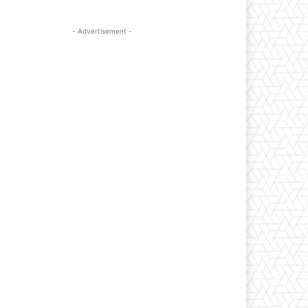
- Advertisement -