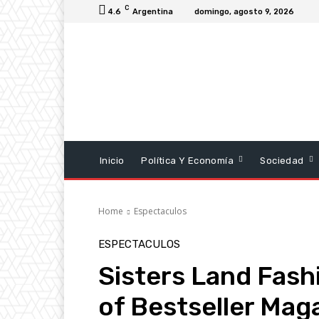
C
4.6
Argentina
domingo, agosto 9, 2026
Inicio
Política Y Economía
Sociedad
Home
Espectaculos
ESPECTACULOS
Sisters Land Fash
of Bestseller Mag