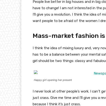
People live better in big houses and in big clo
have to change! I am not interested in the p
I’ll give you a revolution. I think the idea o
want people to be afraid of the women I dre
Mass-market fashion is
I think the idea of mixing luxury and, very
has to be a balance between your mental sat
girl should be two things: classy and fabulou
Happy girl opening her present
I never look at other people’s work. I can’t ge
just crass. Give me time and I’ll give you a re
because I think it’s just crass.