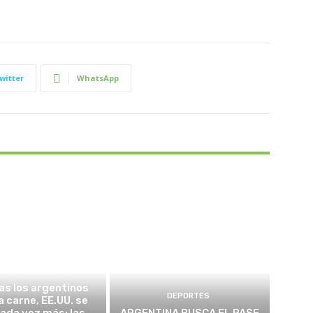
witter
WhatsApp
TICA Y ECONOMÍA
as los argentinos
DEPORTES
a carne, EE.UU. se
cada vez más: las
ARGENTINA BUSCA EL PASE