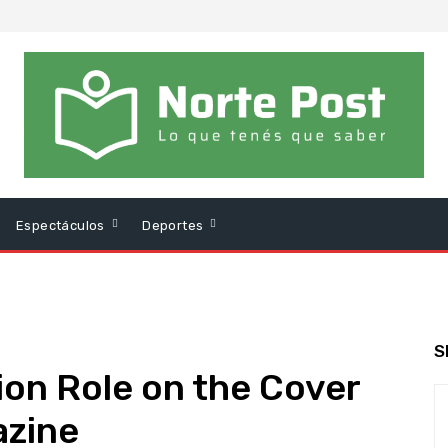
Espectáculos
Deportes
S
ion Role on the Cover
azine