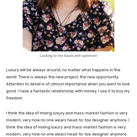
Looking to the future with optimism
Luxury will be always around, no matter what happens in the
world. There is always the new project, the new opportunity.
Attention to detail is of utmost importance when you want to look
good. I have a fantastic relationship with money. I use it to buy my
freedom.
I think the idea of mixing luxury and mass-market fashion is very
modern, very now no one wears head-to-toe designer anymore. I
think the idea of mixing luxury and mass-market fashion is very
modern, very now no one wears head-to-toe designer anymore.