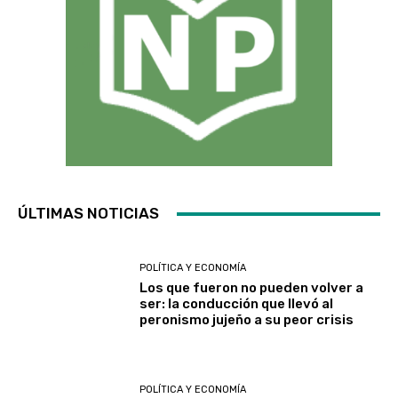
ÚLTIMAS NOTICIAS
POLÍTICA Y ECONOMÍA
Los que fueron no pueden volver a
ser: la conducción que llevó al
peronismo jujeño a su peor crisis
POLÍTICA Y ECONOMÍA