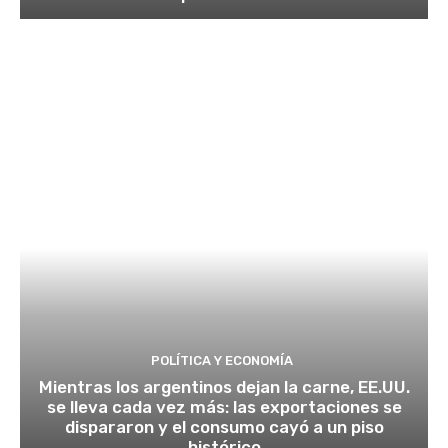
POLÍTICA Y ECONOMÍA
Mientras los argentinos dejan la carne, EE.UU.
se lleva cada vez más: las exportaciones se
dispararon y el consumo cayó a un piso
histórico