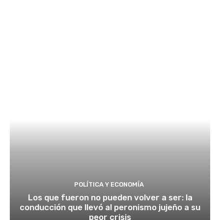
POLÍTICA Y ECONOMÍA
Los que fueron no pueden volver a ser: la
conducción que llevó al peronismo jujeño a su
peor crisis