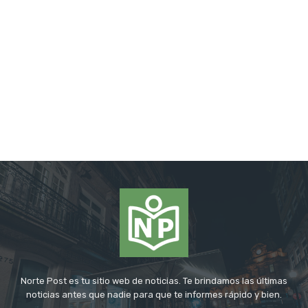
Norte Post es tu sitio web de noticias. Te brindamos las últimas
noticias antes que nadie para que te informes rápido y bien.