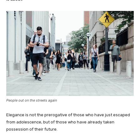
People out on the streets again
Elegance is not the prerogative of those who have just escaped
from adolescence, but of those who have already taken
possession of their future.