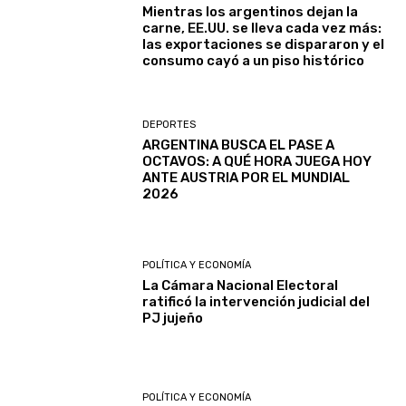
Mientras los argentinos dejan la
carne, EE.UU. se lleva cada vez más:
las exportaciones se dispararon y el
consumo cayó a un piso histórico
DEPORTES
ARGENTINA BUSCA EL PASE A
OCTAVOS: A QUÉ HORA JUEGA HOY
ANTE AUSTRIA POR EL MUNDIAL
2026
POLÍTICA Y ECONOMÍA
La Cámara Nacional Electoral
ratificó la intervención judicial del
PJ jujeño
POLÍTICA Y ECONOMÍA