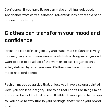
Confidence. If you have it, you can make anything look good.
Abstinence from coffee, tobacco. Adventists has afforded a near-
unique opportunity.
Clothes can transform your mood and
confidence
I think the idea of mixing luxury and mass-market fashion is very
modern, very now no one wears head-to-toe designer anymore. I
want people to be afraid of the women I dress. Elegance isn’t
solely defined by what you wear. Clothes can transform your
mood and confidence.
Fashion moves so quickly that, unless you have a strong point of
view, you can lose integrity. I like to be real. I don’t like things to be
staged or fussy. I think I’d go mad if I didn’t have a place to escape
to. You have to stay true to your heritage, that’s what your brand
is about.