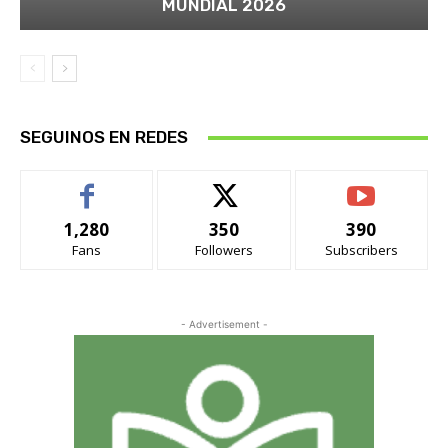
MUNDIAL 2026
SEGUINOS EN REDES
1,280
350
390
Fans
Followers
Subscribers
- Advertisement -