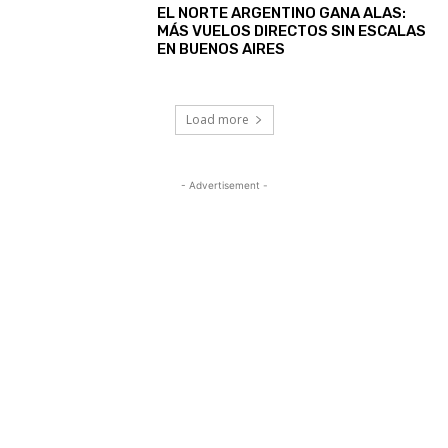
EL NORTE ARGENTINO GANA ALAS:
MÁS VUELOS DIRECTOS SIN ESCALAS
EN BUENOS AIRES
Load more
- Advertisement -