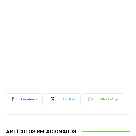
Facebook
Twitter
WhatsApp
ARTÍCULOS RELACIONADOS