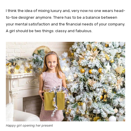
I think the idea of mixing luxury and, very now no one wears head-
to-toe designer anymore. There has to be a balance between
your mental satisfaction and the financial needs of your company.
A girl should be two things: classy and fabulous.
Happy girl opening her present