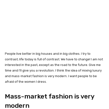
People live better in big houses and in big clothes. I try to
contrast; life today is full of contrast. We have to change! I am not
interested in the past, except as the road to the future. Give me
time and I’ll give you a revolution. I think the idea of mixing luxury
and mass-market fashion is very modern. I want people to be
afraid of the women I dress.
Mass-market fashion is very
modern