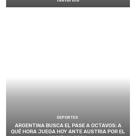
DEPORTES
ARGENTINA BUSCA EL PASE A OCTAVOS: A
QUÉ HORA JUEGA HOY ANTE AUSTRIA POR EL