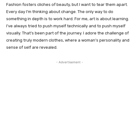
Fashion fosters cliches of beauty, but I want to tear them apart.
Every day I’m thinking about change. The only way to do
something in depth is to work hard. For me, art is about learning.
I’ve always tried to push myself technically and to push myself
visually. That’s been part of the journey. I adore the challenge of
creating truly modern clothes, where a woman’s personality and
sense of self are revealed.
- Advertisement -