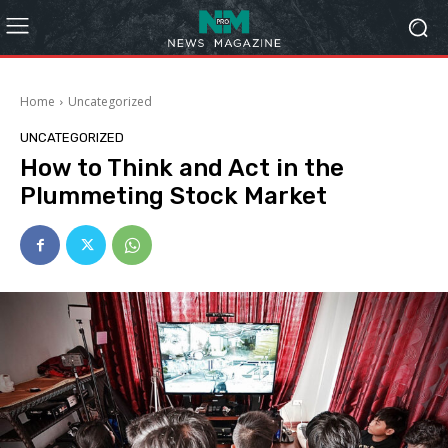
Home
Uncategorized
UNCATEGORIZED
How to Think and Act in the
Plummeting Stock Market