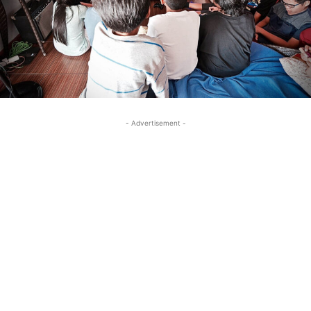
- Advertisement -