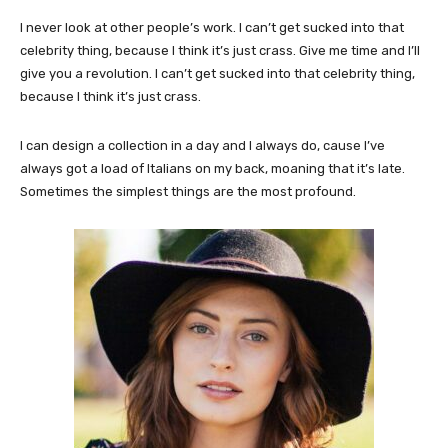
I never look at other people’s work. I can’t get sucked into that
celebrity thing, because I think it’s just crass. Give me time and I’ll
give you a revolution. I can’t get sucked into that celebrity thing,
because I think it’s just crass.
I can design a collection in a day and I always do, cause I’ve
always got a load of Italians on my back, moaning that it’s late.
Sometimes the simplest things are the most profound.